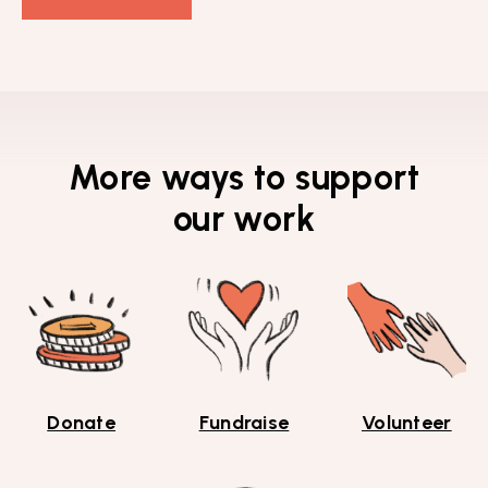
More ways to support
our work
Donate
Fundraise
Volunteer