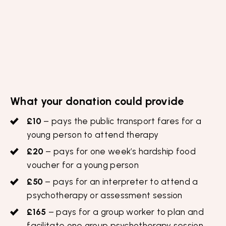
What your donation could provide
£10
– pays the public transport fares for a
young person to attend therapy
£20
– pays for one week’s hardship food
voucher for a young person
£50
– pays for an interpreter to attend a
psychotherapy or assessment session
£165
– pays for a group worker to plan and
facilitate one group psychotherapy session