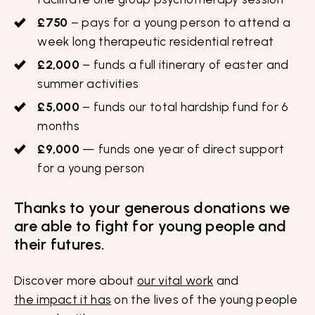
£750
– pays for a young person to attend a
week long therapeutic residential retreat
£2,000
– funds a full itinerary of easter and
summer activities
£5,000
– funds our total hardship fund for 6
months
£9,000
— funds one year of direct support
for a young person
Thanks to your generous donations we
are able to fight for young people and
their futures.
Discover more about
our vital work
and
the impact it has
on the lives of the young people