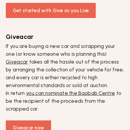
Get started with Give as you Live
Giveacar
If you are buying a new car and scrapping your
one (or know someone who is planning this)
Giveacar
takes all the hassle out of the process
by arranging the collection of your vehicle for free,
and every car is either recycled to high
environmental standards or sold at auction.
In return
you can nominate the Baobab Centre
to
be the recipient of the proceeds from the
scrapped car.
Giveacar now