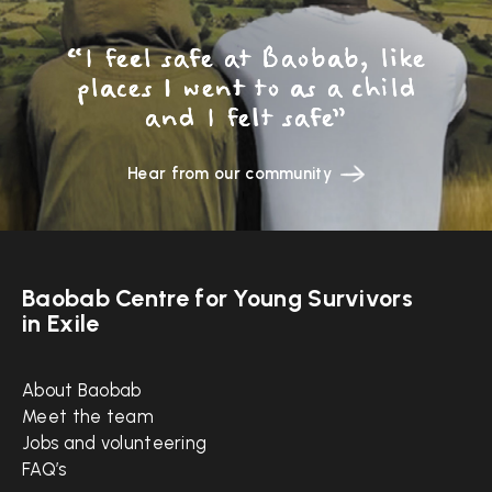
“I feel safe at Baobab, like
places I went to as a child
and I felt safe”
Hear from our community
Baobab Centre for Young Survivors
in Exile
Quick links
About Baobab
Meet the team
Jobs and volunteering
FAQ’s