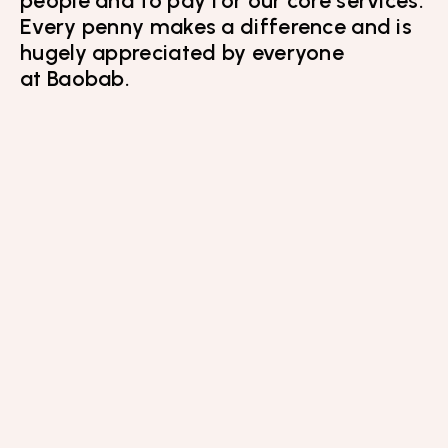
Every penny makes a difference and is
hugely appreciated by everyone
at Baobab.