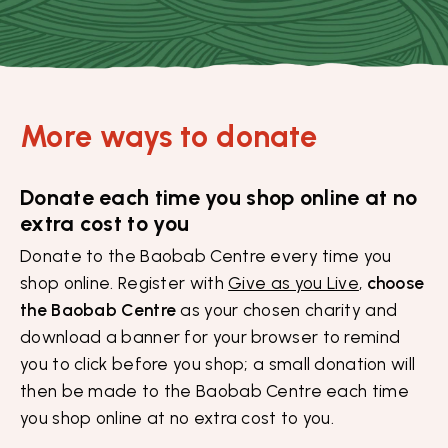
More ways to donate
Donate each time you shop online at no
extra cost to you
Donate to the Baobab Centre every time you
shop online. Register with
Give as you Live
,
choose
the Baobab Centre
as your chosen charity and
download a banner for your browser to remind
you to click before you shop; a small donation will
then be made to the Baobab Centre each time
you shop online at no extra cost to you.