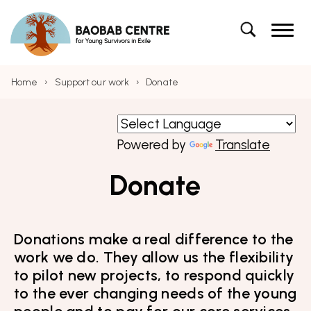
Navigation
Baobab Centre for Young Survivors in Exile – 
Skip to content
Baobab Centre for Young Survivors in Exile
Skip to main menu
Search
Search the site
Home
›
Support our work
›
Donate
Powered by
Translate
Donate
Donations make a real difference to the
work we do. They allow us the flexibility
to pilot new projects, to respond quickly
to the ever changing needs of the young
people and to pay for our core services.