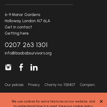
Get in touch
6-9 Manor Gardens
Holloway, London, N7 6LA
Get in contact
Getting here
0207 263 1301
info@baobabsurvivors.org
Socials
Instagram @BaobabSurvivors
Facebook
LinkedIn
Info
Our policies
Privacy
Charity no: 1135407
Company no: 06816297
We use cookies for some features on our website, and
to understand how it is used. View our
cookie policy
.