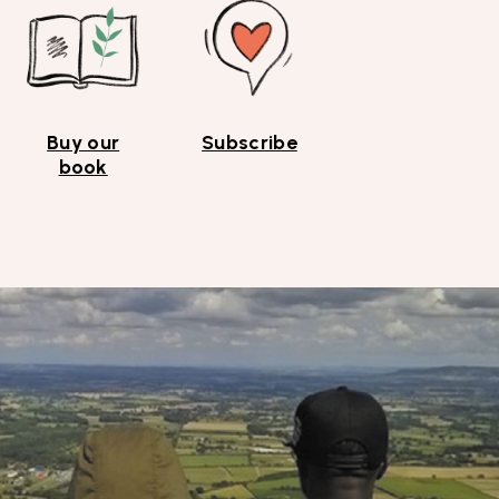
Buy our
Subscribe
book
Top
Skip to content top
Skip to main menu
Search the site