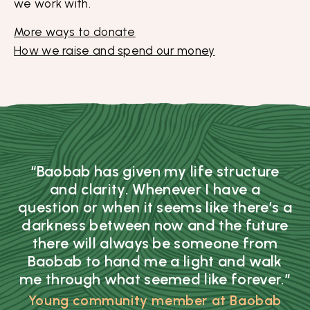
we work with.
More ways to donate
How we raise and spend our money
“Baobab has given my life structure
and clarity. Whenever I have a
question or when it seems like there’s a
darkness between now and the future
there will always be someone from
Baobab to hand me a light and walk
me through what seemed like forever.”
Young community member at Baobab