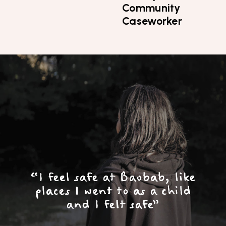
Community
Caseworker
Top
Skip to content top
Skip to main menu
Search the site
“I feel safe at Baobab, like
places I went to as a child
and I felt safe”