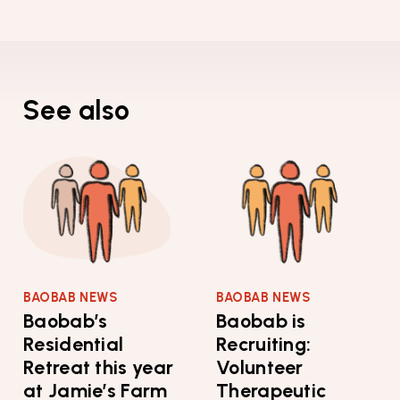
See also
BAOBAB NEWS
BAOBAB NEWS
Baobab’s
Baobab is
Residential
Recruiting:
Retreat this year
Volunteer
at Jamie’s Farm
Therapeutic