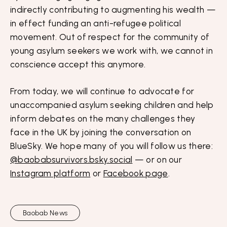
indirectly contributing to augmenting his wealth —
in effect funding an anti-refugee political
movement. Out of respect for the community of
young asylum seekers we work with, we cannot in
conscience accept this anymore.
From today, we will continue to advocate for
unaccompanied asylum seeking children and help
inform debates on the many challenges they
face in the UK by joining the conversation on
BlueSky. We hope many of you will follow us there:
@baobabsurvivors.bsky.social
— or on our
Instagram platform
or
Facebook page
.
Baobab News