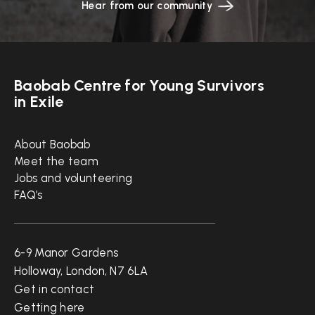
Hear from our community
Baobab Centre for Young Survivors
in Exile
Quick links
About Baobab
Meet the team
Jobs and volunteering
FAQ’s
Get in touch
6-9 Manor Gardens
Holloway, London, N7 6LA
Get in contact
Getting here