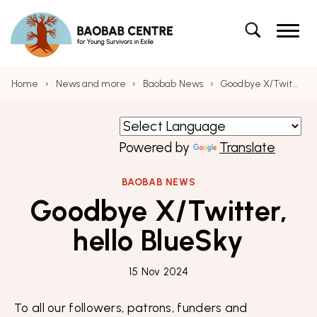
Navigation
Baobab Centre for Young Survivors in Exile – 
Skip to content
Baobab Centre for Young Survivors in Exile
Skip to main menu
Search
Search the site
Home
›
News and more
›
Baobab News
›
Goodbye X/Twitter, hello BlueSky
Powered by
Translate
BAOBAB NEWS
Goodbye X/Twitter,
hello BlueSky
15 Nov 2024
To all our followers, patrons, funders and