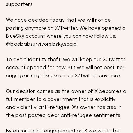
supporters:
We have decided today that we will not be
posting anymore on X/Twitter. We have opened a
BlueSky account where you can now follow us:
@baobabsurvivors.bsky.social
To avoid identity theft, we will keep our X/Twitter
account opened for now. But we will not post, nor
engage in any discussion, on X/Twitter anymore.
Our decision comes as the owner of X becomes a
full member to a government that is explicitly,
and violently, anti-refugee. X’s owner has also in
the past posted clear anti-refugee sentiments.
By encouraging engagement on X we would be